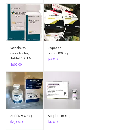
Venclexta
Zepatier
(venetoclax)
50mg/100mg
Tablet 100 Mg
Price
$700.00
Price
$600.00
Soliris 300 mg
Scapho 150 mg
Price
Price
$2,000.00
$150.00