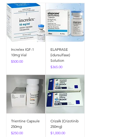
Increlex IGF-1
ELAPRASE
10mg Vial
(idursulfase)
Solution
Price
$500.00
Price
$365.00
Trientine Capsule
Crizalk (Crizotinib
250mg
250mg)
Price
Price
$250.00
$1,000.00