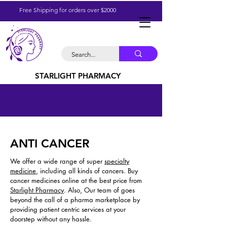
Free Shipping for orders over $2000
STARLIGHT PHARMACY
ANTI CANCER
We offer a wide range of super
specialty
medicine
, including all kinds of cancers. Buy
cancer medicines online at the best price from
Starlight Pharmacy
. Also, Our team of goes
beyond the call of a pharma marketplace by
providing patient centric services at your
doorstep without any hassle.