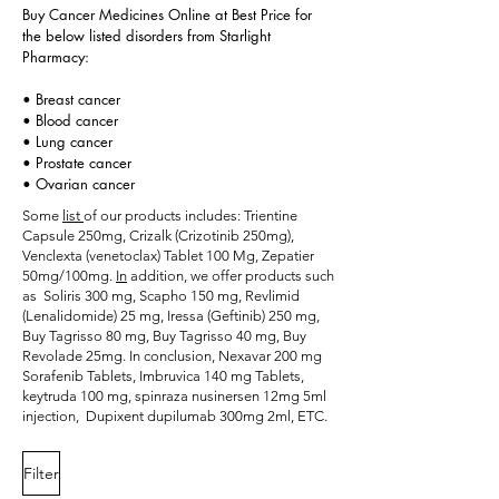
Buy Cancer Medicines Online at Best Price for
the below listed disorders from Starlight
Pharmacy:
• Breast cancer
• Blood cancer
• Lung cancer
• Prostate cancer
• Ovarian cancer
Some
list
of our products includes:
Trientine
Capsule 250mg
,
Crizalk (Crizotinib 250mg)
,
Venclexta (venetoclax) Tablet 100 Mg, Zepatier
50mg/100mg.
In
addition, we offer products such
as
Soliris 300 mg
, Scapho 150 mg, Revlimid
(Lenalidomide) 25 mg, Iressa (Geftinib) 250 mg,
Buy Tagrisso 80 mg, Buy Tagrisso 40 mg, Buy
Revolade 25mg. In conclusion, Nexavar 200 mg
Sorafenib Tablets,
Imbruvica 140 mg Tablets
,
keytruda 100 mg,
spinraza nusinersen 12mg 5ml
injection
, Dupixent dupilumab 300mg 2ml, ETC.
Filter