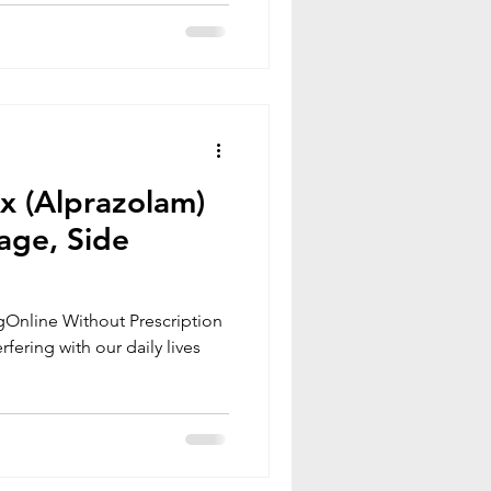
ax (Alprazolam)
age, Side
Online Without Prescription
rfering with our daily lives