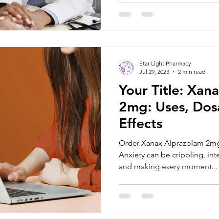
Star Light Pharmacy
Jul 29, 2023
2 min read
Your Title: Xan
2mg: Uses, Dos
Effects
Order Xanax Alprazolam 2mg
Anxiety can be crippling, inte
and making every moment...