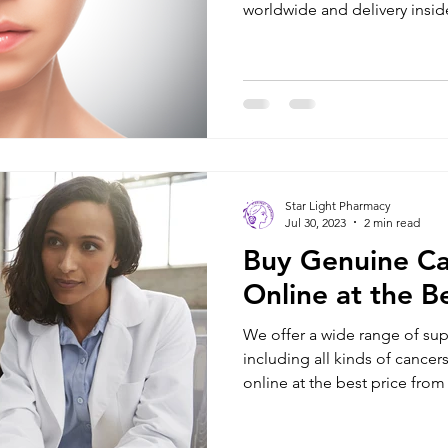
worldwide and delivery inside
Star Light Pharmacy
Jul 30, 2023
2 min read
Buy Genuine Ca
Online at the Be
We offer a wide range of sup
including all kinds of cancers. Buy cancer medicines
online at the best price from .