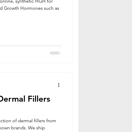
online, synthetic HGH for
ermal Fillers
ction of dermal fillers from