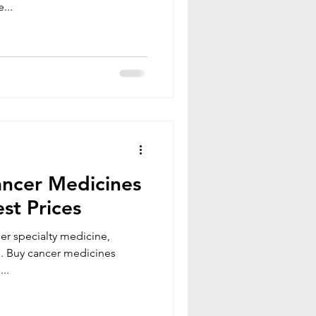
...
ncer Medicines
st Prices
er specialty medicine,
..