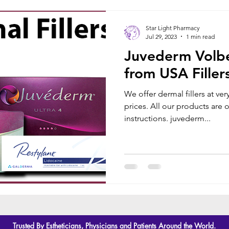
Star Light Pharmacy
Jul 29, 2023
1 min read
Juvederm Volbel
from USA Filler
We offer dermal fillers at ve
prices. All our products are
instructions. juvederm...
Trusted By Estheticians, Physicians and Patients Around the World.