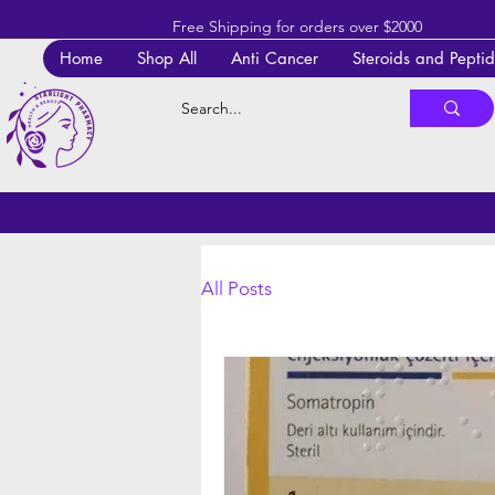
Free Shipping for orders over $2000
Home
Shop All
Anti Cancer
Steroids and Pepti
All Posts