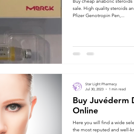
Buy cheap anabolic steroids 
sale. High quality steroids and Growth Hormones such as
Pfizer Genotropin Pen,...
Star Light Pharmacy
Jul 30, 2023
1 min read
Buy Juvéderm D
Online
Here you will find a wide sele
the most reputed and well-known brands. We ship