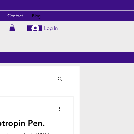
Contact
Blog
Log In
tropin Pen.