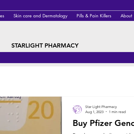
des
Skin care and Dermatology
Pills & Pain Killers
About
STARLIGHT PHARMACY
Star Light Pharmacy
Aug 1, 2023
1 min read
Buy Pfizer Geno