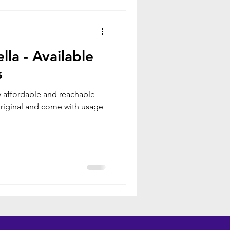
la - Available
s
ry affordable and reachable
 original and come with usage