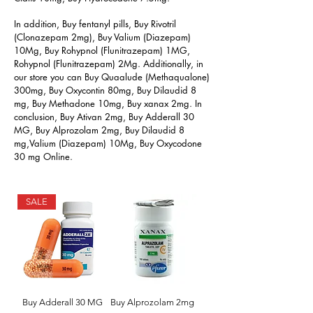
In addition, Buy fentanyl pills, Buy Rivotril
(Clonazepam 2mg), Buy Valium (Diazepam)
10Mg, Buy Rohypnol (Flunitrazepam) 1MG,
Rohypnol (Flunitrazepam) 2Mg. Additionally, in
our store you can Buy Quaalude (Methaqualone)
300mg, Buy Oxycontin 80mg, Buy Dilaudid 8
mg, Buy Methadone 10mg, Buy xanax 2mg. In
conclusion, Buy Ativan 2mg, Buy Adderall 30
MG, Buy Alprozolam 2mg, Buy Dilaudid 8
mg,Valium (Diazepam) 10Mg, Buy Oxycodone
30 mg Online.
SALE
Buy Adderall 30 MG
Buy Alprozolam 2mg