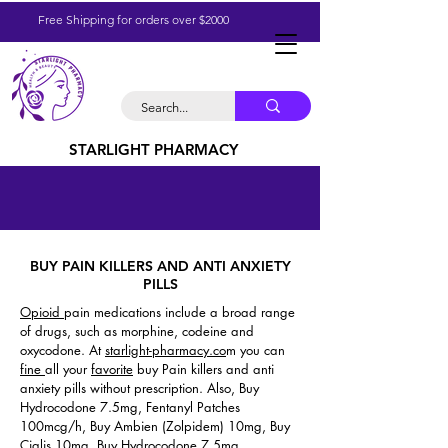
Free Shipping for orders over $2000
STARLIGHT PHARMACY
BUY PAIN KILLERS AND ANTI ANXIETY
PILLS
Opioid
pain medications include a broad range
of drugs, such as morphine, codeine and
oxycodone. At
starlight-pharmacy.co
m you can
fine
all your
favorite
buy Pain killers and anti
anxiety pills without prescription. Also, Buy
Hydrocodone 7.5mg, Fentanyl Patches
100mcg/h, Buy Ambien (Zolpidem) 10mg, Buy
Cialis 10mg, Buy Hydrocodone 7.5mg.