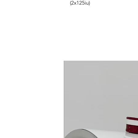
(2x125iu)