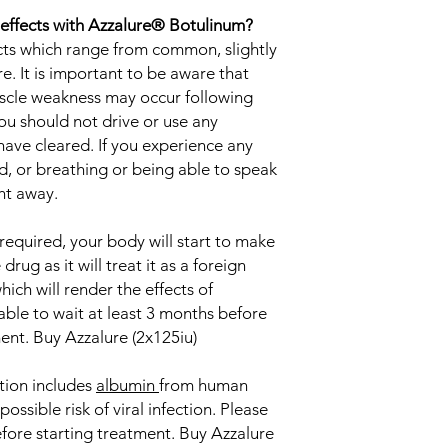
 effects with Azzalure® Botulinum?
ects which range from common, slightly
 It is important to be aware that
muscle weakness may occur following
u should not drive or use any
ave cleared. If you experience any
, or breathing or being able to speak
ght away.
required, your body will start to make
drug as it will treat it as a foreign
ich will render the effects of
isable to wait at least 3 months before
nt. Buy Azzalure (2x125iu)
tion includes
albumin
from human
ossible risk of viral infection. Please
efore starting treatment. Buy Azzalure