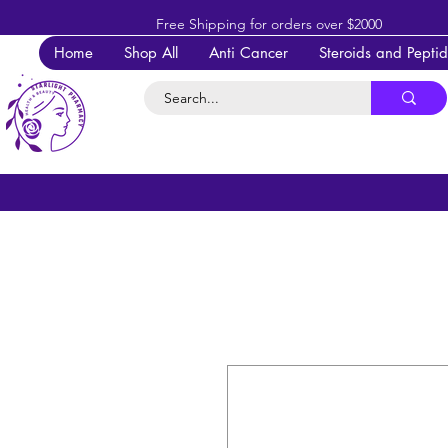
Free Shipping for orders over $2000
Home
Shop All
Anti Cancer
Steroids and Pepti