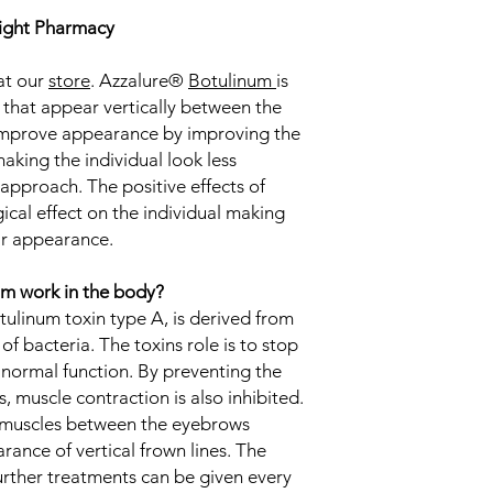
rlight Pharmacy
at our
store
. Azzalure®
Botulinum
is
 that appear vertically between the
improve appearance by improving the
making the individual look less
approach. The positive effects of
ical effect on the individual making
ir appearance.
m work in the body?
tulinum toxin type A, is derived from
of bacteria. The toxins role is to stop
 normal function. By preventing the
s, muscle contraction is also inhibited.
e muscles between the eyebrows
rance of vertical frown lines. The
urther treatments can be given every