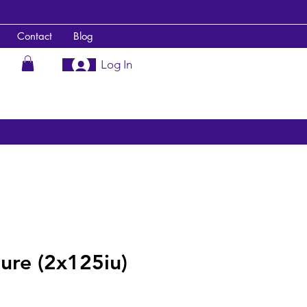
Contact
Blog
Log In
ure (2x125iu)