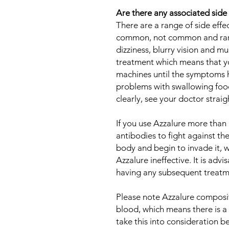
Are there any associated side
There are a range of side eff
common, not common and rare.
dizziness, blurry vision and 
treatment which means that yo
machines until the symptoms h
problems with swallowing food
clearly, see your doctor strai
If you use Azzalure more than 
antibodies to fight against the 
body and begin to invade it, wh
Azzalure ineffective. It is adv
having any subsequent treatme
Please note Azzalure composi
blood, which means there is a p
take this into consideration b