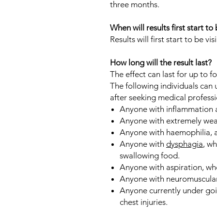
three months.
When will results first start to 
Results will first start to be vis
How long will the result last?
The effect can last for up to f
The following individuals can
after seeking medical professi
Anyone with inflammation at
Anyone with extremely weak 
Anyone with haemophilia, a
Anyone with
dysphagia
, w
swallowing food.
Anyone with aspiration, whe
Anyone with neuromuscular
Anyone currently under goi
chest injuries.