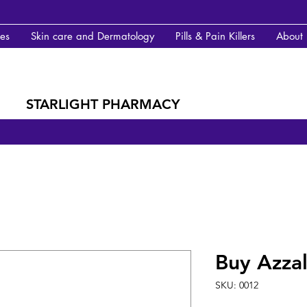
des
Skin care and Dermatology
Pills & Pain Killers
About
STARLIGHT PHARMACY
Buy Azzal
SKU: 0012