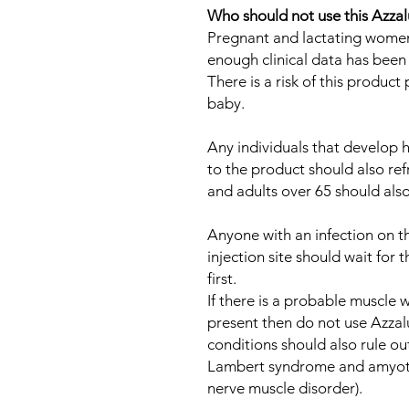
Who should not use this Azza
Pregnant and lactating women 
enough clinical data has been c
There is a risk of this produc
baby.
Any individuals that develop h
to the product should also ref
and adults over 65 should also
Anyone with an infection on t
injection site should wait for
first.
If there is a probable muscle
present then do not use Azzalu
conditions should also rule ou
Lambert syndrome and amyotro
nerve muscle disorder).