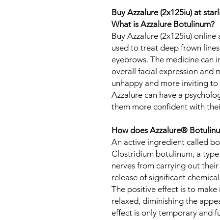
Buy Azzalure (2x125iu) at sta
What is Azzalure Botulinum?
Buy Azzalure (2x125iu) online 
used to treat deep frown lines
eyebrows. The medicine can 
overall facial expression and 
unhappy and more inviting to 
Azzalure can have a psycholog
them more confident with the
How does Azzalure® Botulinu
An active ingredient called bo
Clostridium botulinum, a type 
nerves from carrying out their
release of significant chemical
The positive effect is to mak
relaxed, diminishing the appea
effect is only temporary and f