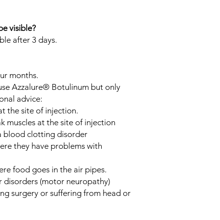
be visible?
ible after 3 days.
our months.
 use Azzalure® Botulinum but only
onal advice:
 the site of injection.
muscles at the site of injection
 blood clotting disorder
here they have problems with
re food goes in the air pipes.
 disorders (motor neuropathy)
ng surgery or suffering from head or