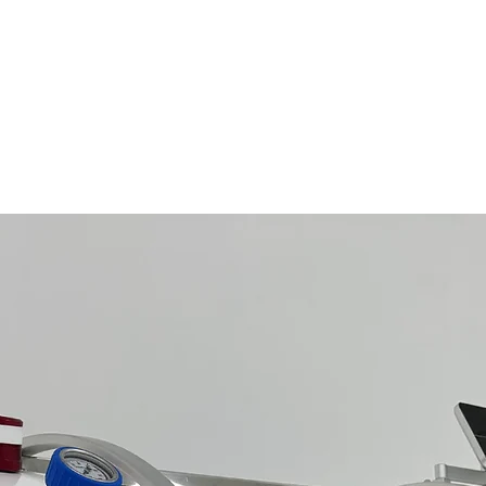
Related Products