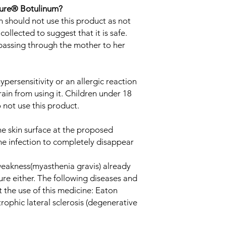
lure® Botulinum?
should not use this product as not
ollected to suggest that it is safe.
t passing through the mother to her
ypersensitivity or an allergic reaction
rain from using it. Children under 18
 not use this product.
he skin surface at the proposed
 the infection to completely disappear
 weakness(myasthenia gravis) already
re either. The following diseases and
t the use of this medicine: Eaton
phic lateral sclerosis (degenerative