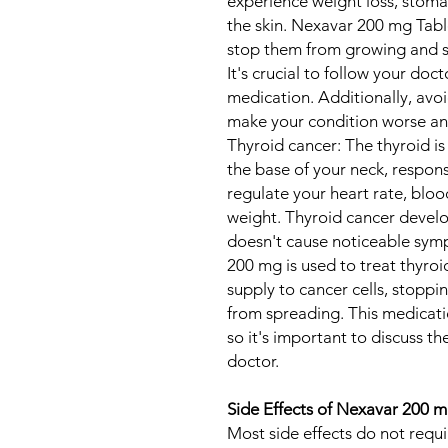
experience weight loss, stoma
the skin. Nexavar 200 mg Table
stop them from growing and s
It's crucial to follow your doc
medication. Additionally, avo
make your condition worse an
Thyroid cancer: The thyroid is
the base of your neck, respon
regulate your heart rate, blo
weight. Thyroid cancer develop
doesn't cause noticeable symp
200 mg is used to treat thyroi
supply to cancer cells, stopp
from spreading. This medicatio
so it's important to discuss th
doctor.
Side Effects of Nexavar 200 m
Most side effects do not requ