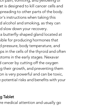
ch pain, vomiting, and yellowing of
t is designed to kill cancer cells and
preading to other parts of the body.
tor's instructions when taking this
id alcohol and smoking, as they can
d slow down your recovery.
 a butterfly-shaped gland located at
sible for producing hormones that
od pressure, body temperature, and
s in the cells of the thyroid and often
toms in the early stages. Nexavar
d cancer by cutting off the oxygen
ing their growth, and preventing them
n is very powerful and can be toxic,
e potential risks and benefits with your
g Tablet
ire medical attention and usually go