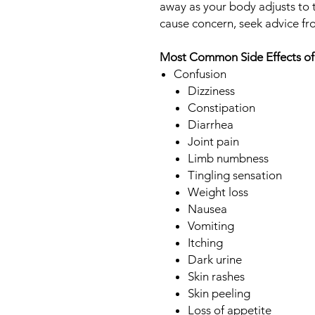
away as your body adjusts to t
cause concern, seek advice fr
Most Common Side Effects of
Confusion
Dizziness
Constipation
Diarrhea
Joint pain
Limb numbness
Tingling sensation
Weight loss
Nausea
Vomiting
Itching
Dark urine
Skin rashes
Skin peeling
Loss of appetite