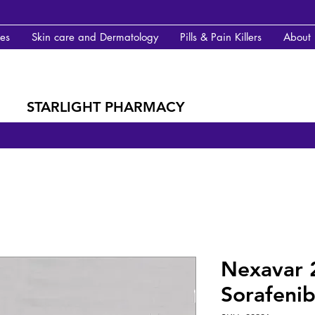
des
Skin care and Dermatology
Pills & Pain Killers
About
STARLIGHT PHARMACY
Nexavar 
Sorafenib