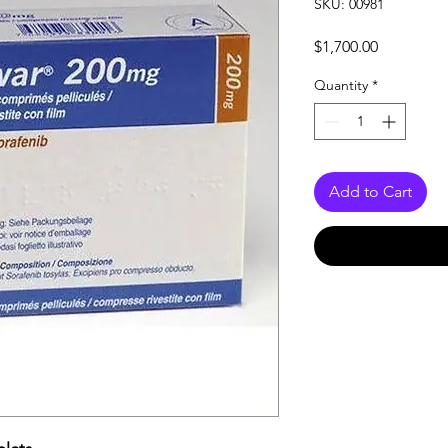
SKU: 00981
Price
$1,700.00
Quantity
*
Add to Cart