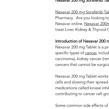
Nexavar 200 mg Sorafenib Ta
Nexavar 200 mg Sorafenib Ta
Pharmacy. Are you looking to
Nexavar online.
Nexavar 200m
treat Liver​, Kidney & Thyr
Introduction of Nexavar 200 
Nexavar 200 mg Tablet is a pr
specific types of
cancer
, inclu
carcinoma), kidney cancer (ren
cancers that cannot be surgic
Nexavar 200 mg Tablet works 
cells and slowing their spread 
medications called kinase inhi
contributing to cancer cell gr
Some common side effects of 