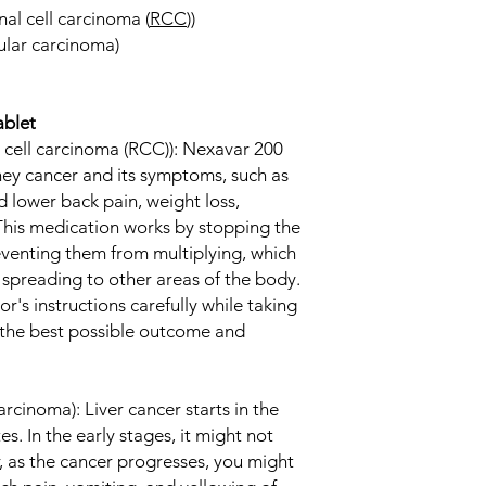
al cell carcinoma (
RCC
))
ular carcinoma)
ablet
 cell carcinoma (RCC)): Nexavar 200
dney cancer and its symptoms, such as
d lower back pain, weight loss,
 This medication works by stopping the
eventing them from multiplying, which
 spreading to other areas of the body.
tor's instructions carefully while taking
 the best possible outcome and
arcinoma): Liver cancer starts in the
es. In the early stages, it might not
as the cancer progresses, you might