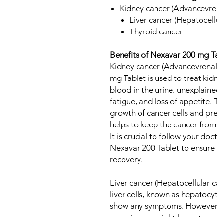
Kidney cancer (Advancevren
Liver cancer (Hepatocell
Thyroid cancer
Benefits of Nexavar 200 mg T
Kidney cancer (Advancevrenal
mg Tablet is used to treat ki
blood in the urine, unexplaine
fatigue, and loss of appetite.
growth of cancer cells and pr
helps to keep the cancer from
It is crucial to follow your doc
Nexavar 200 Tablet to ensure
recovery.
Liver cancer (Hepatocellular c
liver cells, known as hepatocyt
show any symptoms. However, 