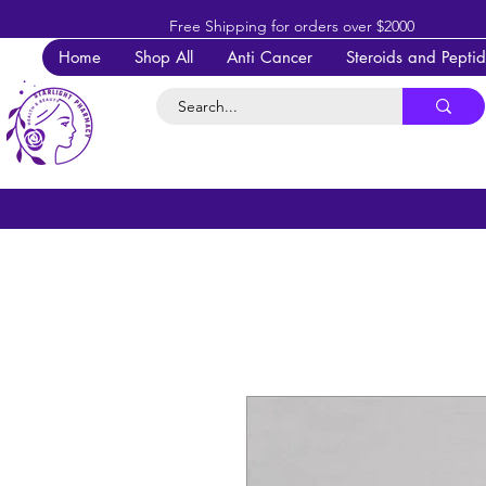
Free Shipping for orders over $2000
Home
Shop All
Anti Cancer
Steroids and Pepti