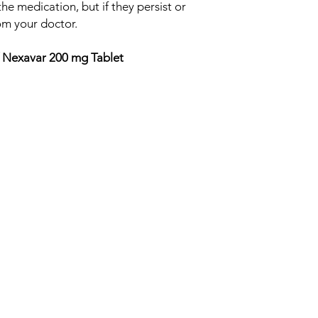
he medication, but if they persist or
om your doctor.
 Nexavar 200 mg Tablet