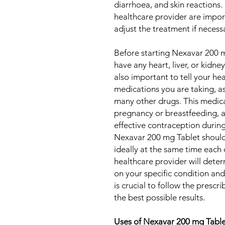
diarrhoea, and skin reactions.
healthcare provider are impor
adjust the treatment if necess
Before starting Nexavar 200 m
have any heart, liver, or kidney
also important to tell your he
medications you are taking, a
many other drugs. This medic
pregnancy or breastfeeding,
effective contraception durin
Nexavar 200 mg Tablet shoul
ideally at the same time each 
healthcare provider will det
on your specific condition an
is crucial to follow the presc
the best possible results.
Uses of Nexavar 200 mg Tabl