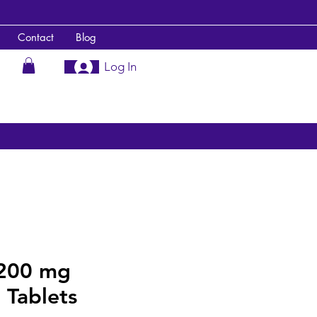
Contact
Blog
Log In
200 mg
 Tablets