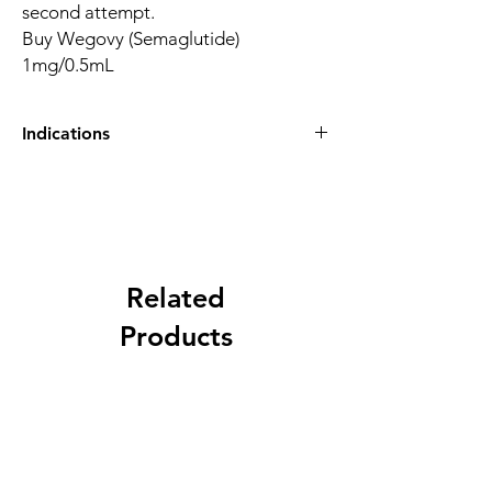
second attempt.
Buy Wegovy (Semaglutide)
1mg/0.5mL
Indications
Buy Wegovy (Semaglutide) 1mg/0.5mL
Indications
– Used for chronic weight management in
addition to reduced calorie diet and
increased physical activity in adults, who
have:
Related
• a BMI of 30 kg/m2 or greater (with
Products
obesity), or
• a BMI of 27 kg/m2 and less than 30 kg/m2
(overweight) and weight-related health
problems.
*BMI (Body Mass Index) is a measure of your
weight in relation to your height. See your
doctor to have your BMI measured.