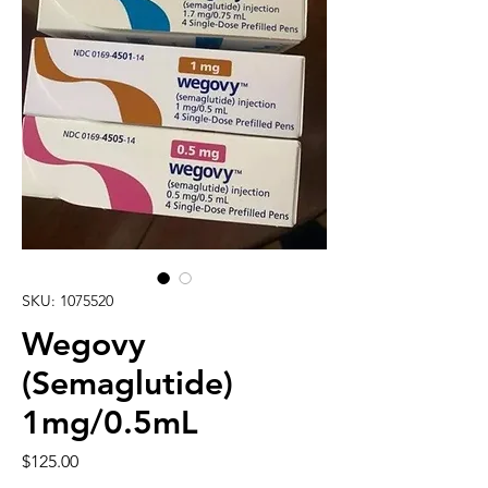
SKU: 1075520
Wegovy
(Semaglutide)
1mg/0.5mL
Price
$125.00