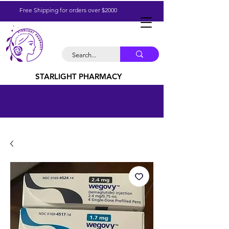
Free Shipping for orders over $2000
STARLIGHT PHARMACY