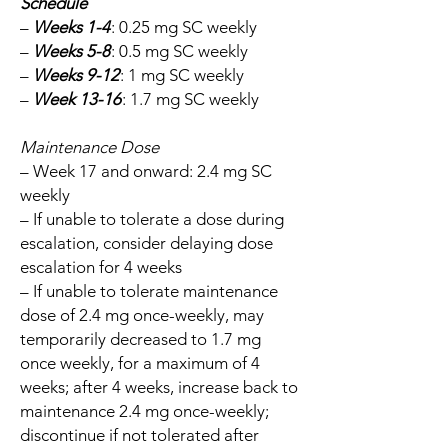
Schedule
–
Weeks 1-4
: 0.25 mg SC weekly
–
Weeks 5-8
: 0.5 mg SC weekly
–
Weeks 9-12
: 1 mg SC weekly
–
Week 13-16
: 1.7 mg SC weekly
Maintenance Dose
– Week 17 and onward: 2.4 mg SC
weekly
– If unable to tolerate a dose during
escalation, consider delaying dose
escalation for 4 weeks
– If unable to tolerate maintenance
dose of 2.4 mg once-weekly, may
temporarily decreased to 1.7 mg
once weekly, for a maximum of 4
weeks; after 4 weeks, increase back to
maintenance 2.4 mg once-weekly;
discontinue if not tolerated after