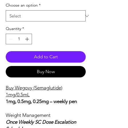
Choose an option
*
Quantity
*
Add to Cart
Buy Now
Buy Wegovy (Semaglutide)
1mg/0.5mL
1mg, 0.5mg, 0.25mg – weekly pen
Weight Management
Once Weekly SC Dose Escalation